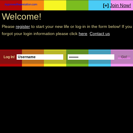
[+]
Join Now!
Welcome!
Please
register
to start your new life or log-in in the form below! If you
forgot your login information please click
here
.
Contact us
Log In!