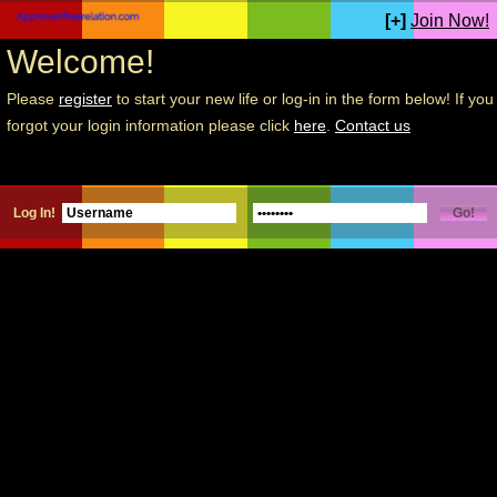
[+]
Join Now!
Welcome!
Please
register
to start your new life or log-in in the form below! If you
forgot your login information please click
here
.
Contact us
Log In!