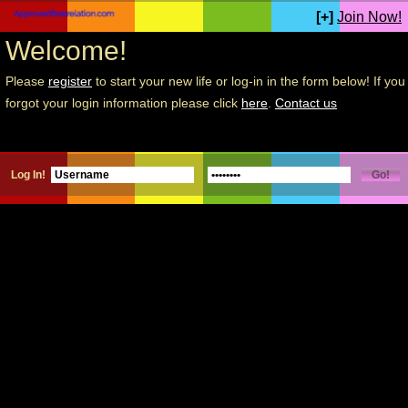
[+]
Join Now!
Welcome!
Please
register
to start your new life or log-in in the form below! If you
forgot your login information please click
here
.
Contact us
Log In!