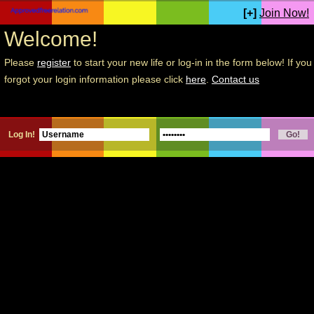
[+]
Join Now!
Welcome!
Please
register
to start your new life or log-in in the form below! If you
forgot your login information please click
here
.
Contact us
Log In!