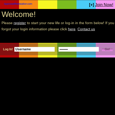
[+]
Join Now!
Welcome!
Please
register
to start your new life or log-in in the form below! If you
forgot your login information please click
here
.
Contact us
Log In!