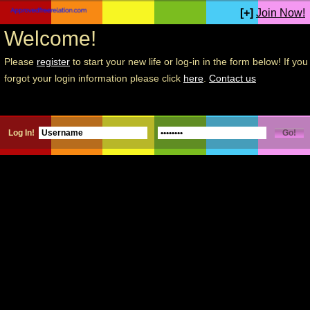
[+]
Join Now!
Welcome!
Please
register
to start your new life or log-in in the form below! If you
forgot your login information please click
here
.
Contact us
Log In!