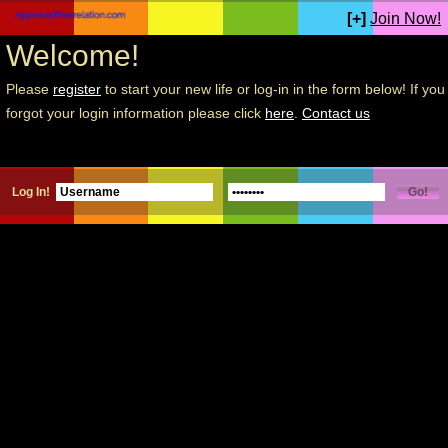
[+]
Join Now!
Welcome!
Please
register
to start your new life or log-in in the form below! If you
forgot your login information please click
here
.
Contact us
Log In!