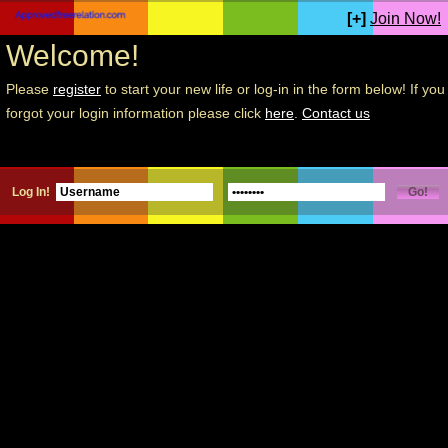
[+]
Join Now!
Welcome!
Please
register
to start your new life or log-in in the form below! If you
forgot your login information please click
here
.
Contact us
Log In!