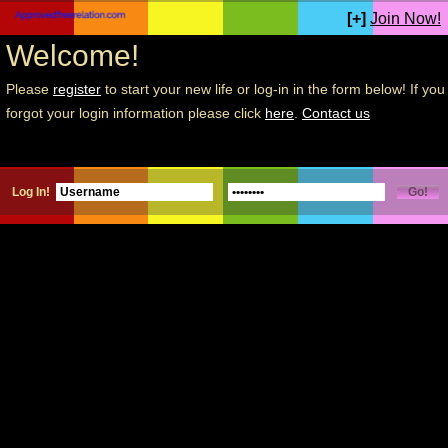
[+]
Join Now!
Welcome!
Please
register
to start your new life or log-in in the form below! If you
forgot your login information please click
here
.
Contact us
Log In!