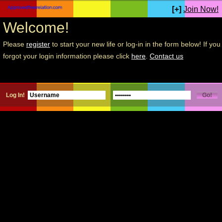
[+]
Join Now!
Welcome!
Please
register
to start your new life or log-in in the form below! If you
forgot your login information please click
here
.
Contact us
Log In!