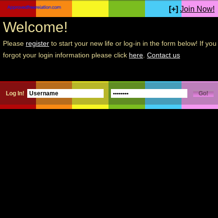
[+]
Join Now!
Welcome!
Please
register
to start your new life or log-in in the form below! If you
forgot your login information please click
here
.
Contact us
Log In!