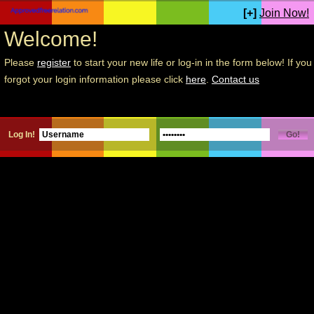
[+]
Join Now!
Welcome!
Please
register
to start your new life or log-in in the form below! If you
forgot your login information please click
here
.
Contact us
Log In!