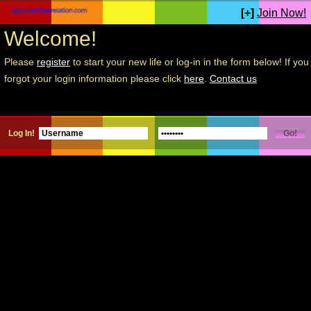
[+]
Join Now!
Welcome!
Please
register
to start your new life or log-in in the form below! If you
forgot your login information please click
here
.
Contact us
Log In!