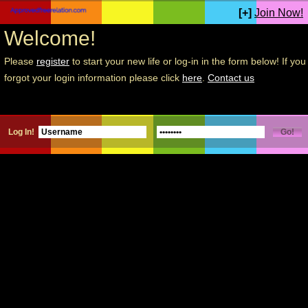
[+]
Join Now!
Welcome!
Please
register
to start your new life or log-in in the form below! If you
forgot your login information please click
here
.
Contact us
Log In!