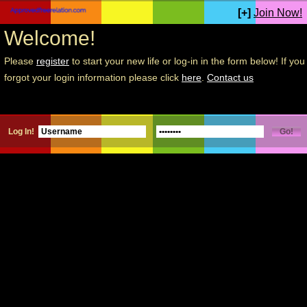
[+]
Join Now!
Welcome!
Please
register
to start your new life or log-in in the form below! If you
forgot your login information please click
here
.
Contact us
Log In!